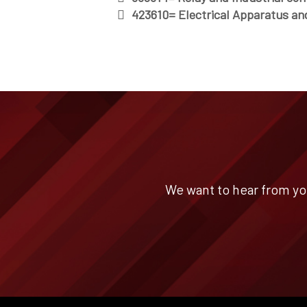
423610= Electrical Apparatus an
We want to hear from yo