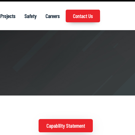
Projects
Safety
Careers
Contact Us
Capability Statement