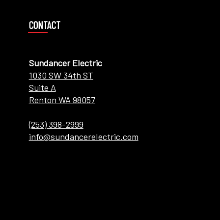
CONTACT
Sundancer Electric
1030 SW 34th ST
Suite A
Renton WA 98057
(253) 398-2999
info@sundancerelectric.com