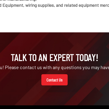
d Equipment, wiring supplies, and related equipment mer
TALK TO AN EXPERT TODAY!
u! Please contact us with any questions you may have
Contact Us