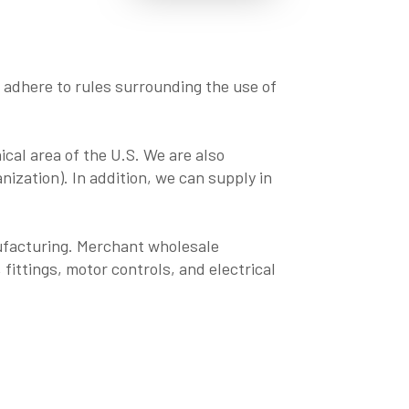
to adhere to rules surrounding the use of
ical area of the U.S. We are also
ization). In addition, we can supply in
ufacturing. Merchant wholesale
 fittings, motor controls, and electrical