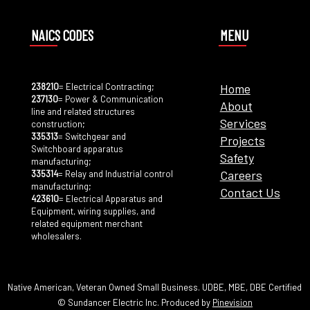
NAICS CODES
MENU
238210
= Electrical Contracting;
Home
237130
= Power & Communication
About
line and related structures
Services
construction;
335313
= Switchgear and
Projects
Switchboard apparatus
Safety
manufacturing;
Careers
335314
= Relay and Industrial control
manufacturing;
Contact Us
423610
= Electrical Apparatus and
Equipment, wiring supplies, and
related equipment merchant
wholesalers.
Native American, Veteran Owned Small Business. UDBE, MBE, DBE Certified
© Sundancer Electric Inc. Produced by
Pinevision