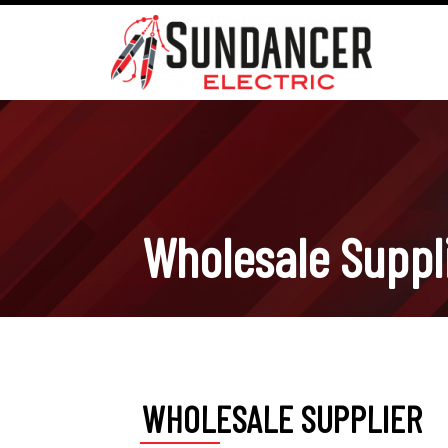
Wholesale Suppl
WHOLESALE SUPPLIER