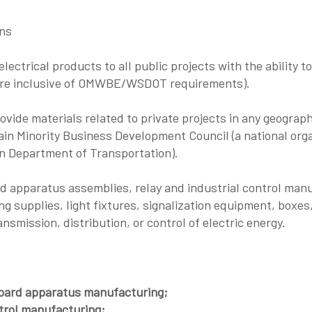
ons
lectrical products to all public projects with the ability 
 are inclusive of OMWBE/WSDOT requirements).
rovide materials related to private projects in any geograph
n Minority Business Development Council (a national organ
n Department of Transportation).
d apparatus assemblies, relay and industrial control man
ing supplies, light fixtures, signalization equipment, boxes,
smission, distribution, or control of electric energy.
oard apparatus manufacturing;
trol manufacturing;