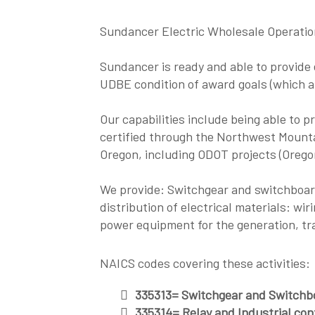
Sundancer Electric Wholesale Operati
Sundancer is ready and able to provide e
UDBE condition of award goals (which
Our capabilities include being able to p
certified through the Northwest Mountai
Oregon, including ODOT projects (Orego
We provide: Switchgear and switchboar
distribution of electrical materials: wir
power equipment for the generation, tran
NAICS codes covering these activities:
335313= Switchgear and Switchb
335314= Relay and Industrial con