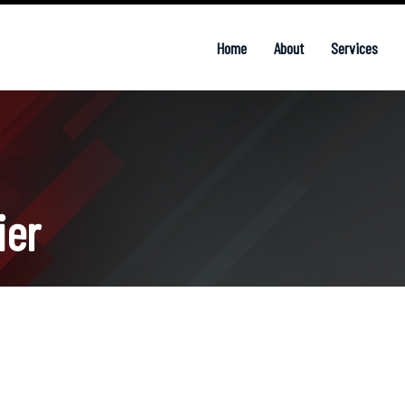
Home
About
Services
ier