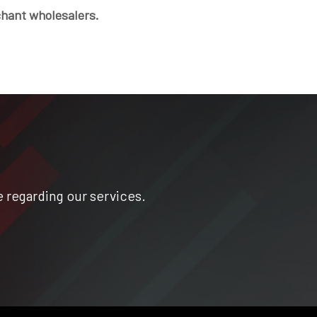
chant wholesalers.
 regarding our services.